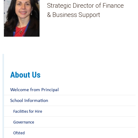
Strategic Director of Finance
& Business Support
About Us
Welcome from Principal
School Information
Facilities for Hire
Governance
Ofsted