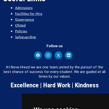
Admissions
Facilities for Hire
Governance
Ofsted
Policies
Safeguarding
Follow us
At Nova Hreod we are one team united by the pursuit of the
best chance of success for every student. We are guided at all
times by our values.
Excellence | Hard Work | Kindness
Copyright 2026 by Nova Hreod Academy