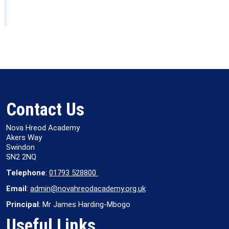
Contact Us
Nova Hreod Academy
Akers Way
Swindon
SN2 2NQ
Telephone
:
01793 528800
Email
:
admin@novahreodacademy.org.uk
Principal
: Mr James Harding-Mbogo
Useful Links