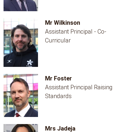
Mr Wilkinson
Assistant Principal - Co-
Curricular
Mr Foster
Assistant Principal Raising
Standards
Mrs Jadeja