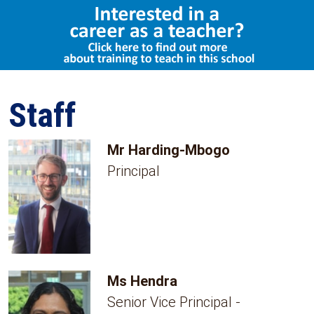
Staff
Mr Harding-Mbogo
Principal
Ms Hendra
Senior Vice Principal -