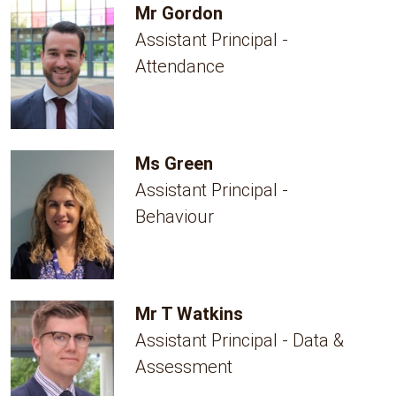
Mr Gordon
Assistant Principal -
Attendance
Ms Green
Assistant Principal -
Behaviour
Mr T Watkins
Assistant Principal - Data &
Assessment