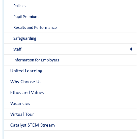
Policies
Pupil Premium
Results and Performance
Safeguarding
Staff
Information for Employers
United Learning
Why Choose Us
Ethos and Values
Vacancies
Virtual Tour
Catalyst STEM Stream