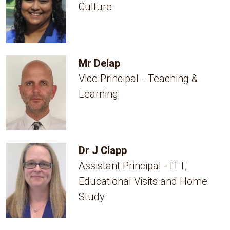
Culture
Mr Delap
Vice Principal - Teaching &
Learning
Dr J Clapp
Assistant Principal - ITT,
Educational Visits and Home
Study