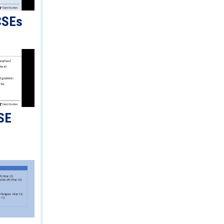
CSEs
SE