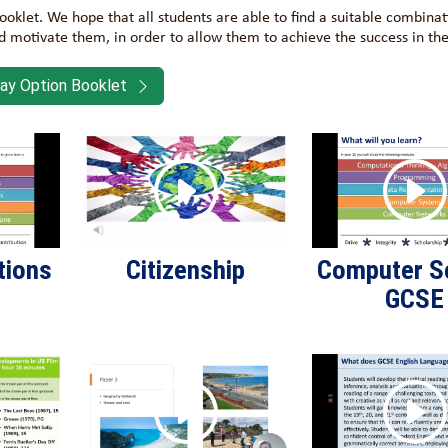
 booklet. We hope that all students are able to find a suitable combinat
nd motivate them, in order to allow them to achieve the success in the
ay Option Booklet
tions
Citizenship
Computer S
GCSE