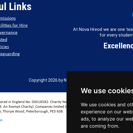
ul Links
missions
ilities for Hire
At Nova Hreod we are one tea
vernance
for every student
sted
Excellenc
icies
feguarding
Copyright 2026 by Nova Hreod Academy
We use cookie
stered in England No: 00018582. Charity No. 313999) UCST (Registered in England No
We use cookies and oth
. An Exempt Charity). Companies limited by guarantee.
se, Thorpe Wood, Peterborough, PE3 6SB.
experience on our webs
ads, to analyze our web
on
are coming from.