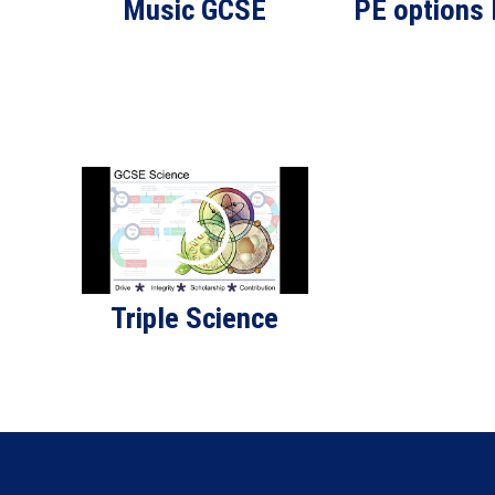
Music GCSE
PE options
Triple Science