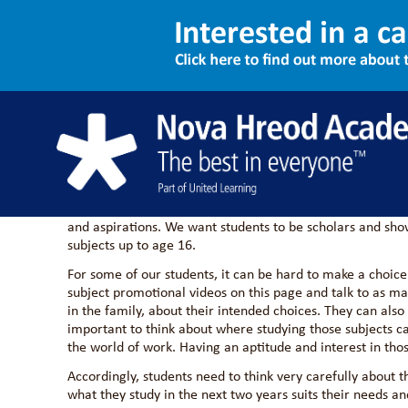
Key Stage 4 Option
We are driven to challenge our students so they can compe
This means balancing the demand to master a range of aca
and aspirations. We want students to be scholars and show 
subjects up to age 16.
For some of our students, it can be hard to make a choice
subject promotional videos on this page and talk to as man
in the family, about their intended choices. They can also
important to think about where studying those subjects ca
the world of work. Having an aptitude and interest in thos
Accordingly, students need to think very carefully about t
what they study in the next two years suits their needs an