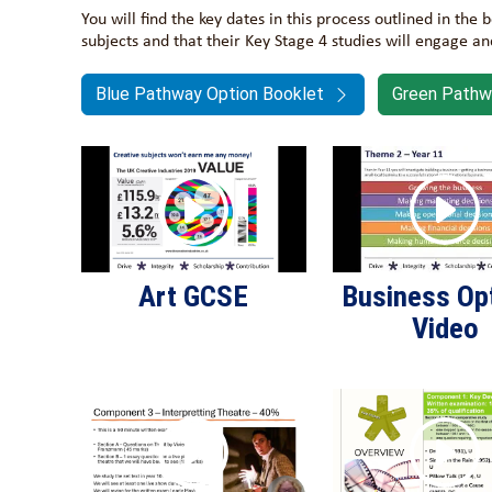
You will find the key dates in this process outlined in the
subjects and that their Key Stage 4 studies will engage a
Blue Pathway Option Booklet
Green Pathw
Art GCSE
Business Op
Video