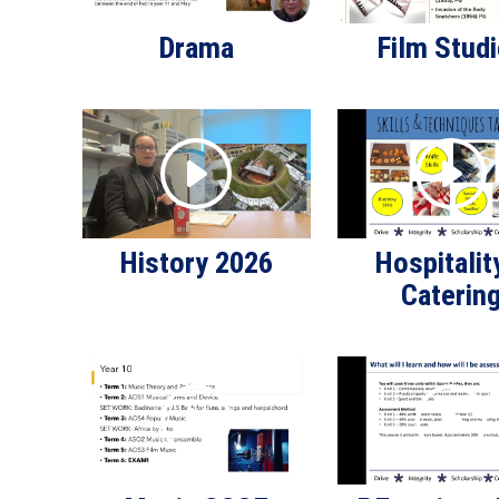
Drama
Film Stud
History 2026
Hospitalit
Caterin