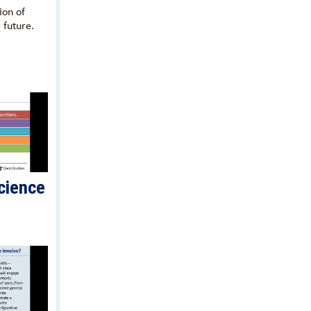
ion of
 future.
cience