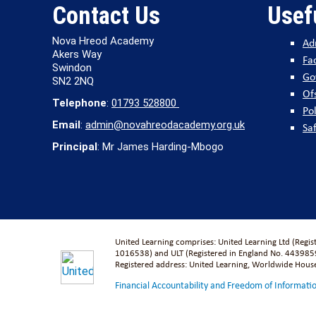
Contact Us
Usef
Nova Hreod Academy
Ad
Akers Way
Fac
Swindon
Go
SN2 2NQ
Of
Telephone
:
01793 528800
Pol
Email
:
admin@novahreodacademy.org.uk
Sa
Principal
: Mr James Harding-Mbogo
United Learning comprises: United Learning Ltd (Regi
1016538) and ULT (Registered in England No. 4439859
Registered address: United Learning, Worldwide Hou
Financial Accountability and Freedom of Informati