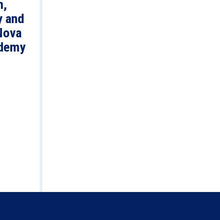
n,
y and
Nova
demy