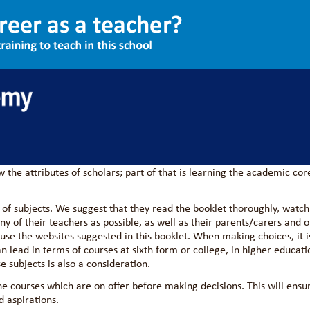
s Information 2026
te against the best students in the country, at the end of Year 11 a
demic courses with the desires of students to follow their current i
the attributes of scholars; part of that is learning the academic cor
 of subjects. We suggest that they read the booklet thoroughly, watch
y of their teachers as possible, as well as their parents/carers and o
 use the websites suggested in this booklet. When making choices, it i
n lead in terms of courses at sixth form or college, in higher educati
e subjects is also a consideration.
he courses which are on offer before making decisions. This will ensu
d aspirations.