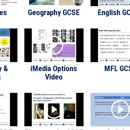
ies
Geography GCSE
English G
y &
iMedia Options
MFL GC
g
Video