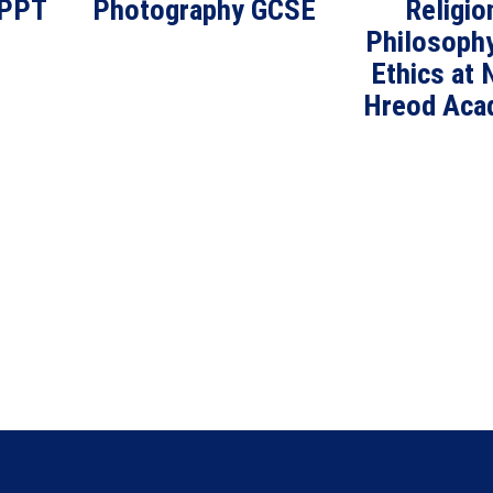
 PPT
Photography GCSE
Religio
Philosoph
Ethics at 
Hreod Aca