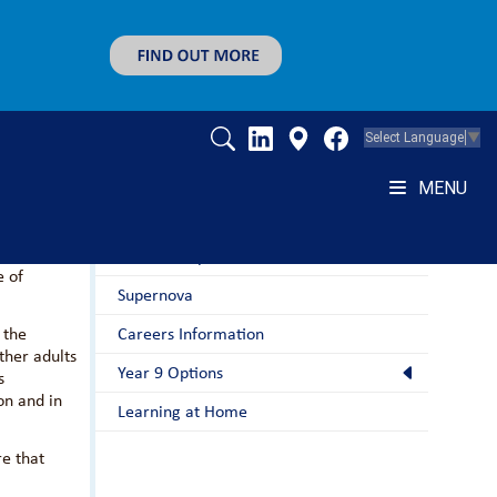
Select Language
▼
MENU
Students
nd beyond.
nterests
Home Study
e of
Supernova
 the
Careers Information
ther adults
Year 9 Options
s
on and in
Learning at Home
re that