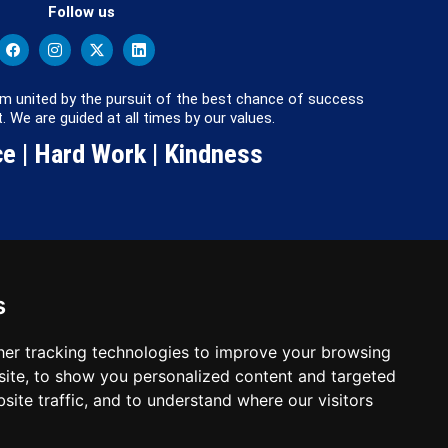
Follow us
m united by the pursuit of the best chance of success
. We are guided at all times by our values.
e | Hard Work | Kindness
s
: 2780748. Charity No.
er tracking technologies to improve your browsing
ite, to show you personalized content and targeted
site traffic, and to understand where our visitors